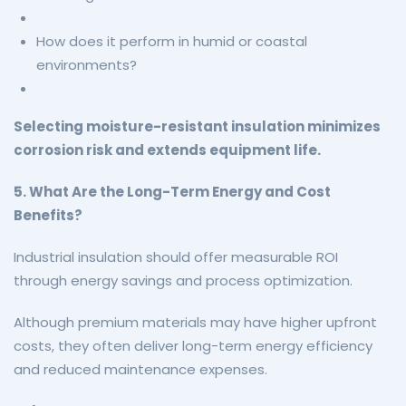
How does it perform in humid or coastal
environments?
Selecting moisture-resistant insulation minimizes
corrosion risk and extends equipment life.
5. What Are the Long-Term Energy and Cost
Benefits?
Industrial insulation should offer measurable ROI
through energy savings and process optimization.
Although premium materials may have higher upfront
costs, they often deliver long-term energy efficiency
and reduced maintenance expenses.