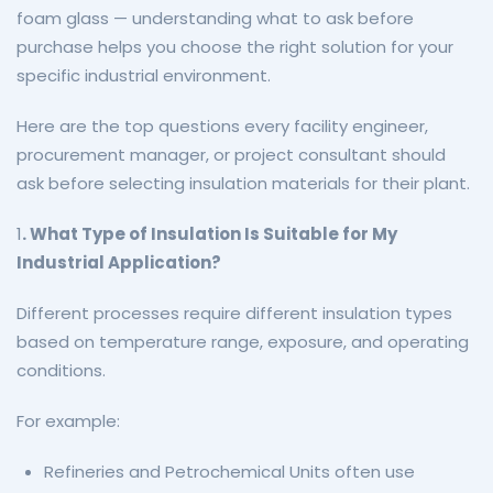
foam glass — understanding what to ask before
purchase helps you choose the right solution for your
specific industrial environment.
Here are the top questions every facility engineer,
procurement manager, or project consultant should
ask before selecting insulation materials for their plant.
1
. What Type of Insulation Is Suitable for My
Industrial Application?
Different processes require different insulation types
based on temperature range, exposure, and operating
conditions.
For example:
Refineries and Petrochemical Units often use