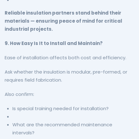
Reliable insulation partners stand behind their
materials — ensuring peace of mind for critical
industrial projects.
9. How Easy Is It to Install and Maintain?
Ease of installation affects both cost and efficiency.
Ask whether the insulation is modular, pre-formed, or
requires field fabrication.
Also confirm:
Is special training needed for installation?
What are the recommended maintenance
intervals?