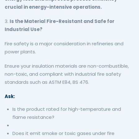
crucial in energy-intensive operations.
3.
Is the Material Fire-Resistant and Safe for
Industrial Use?
Fire safety is a major consideration in refineries and
power plants.
Ensure your insulation materials are non-combustible,
non-toxic, and compliant with industrial fire safety
standards such as ASTM E84, BS 476.
Ask:
Is the product rated for high-temperature and
flame resistance?
Does it emit smoke or toxic gases under fire