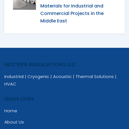
Materials for Industrial and
Commercial Projects in the
Middle East
NEXTERA INSUALATIONS LLC
Industrial | Cryogenic | Acoustic | Thermal Solutions |
HVAC
Quick Links
Home
About Us