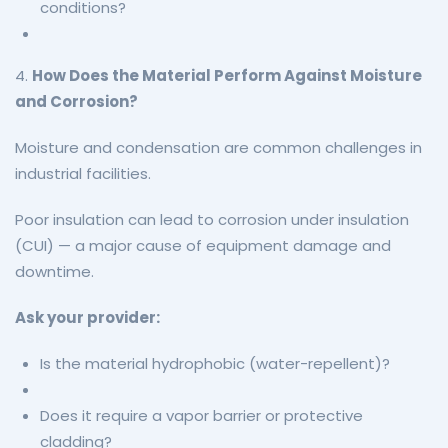
conditions?
4.
How Does the Material Perform Against Moisture
and Corrosion?
Moisture and condensation are common challenges in
industrial facilities.
Poor insulation can lead to corrosion under insulation
(CUI) — a major cause of equipment damage and
downtime.
Ask your provider:
Is the material hydrophobic (water-repellent)?
Does it require a vapor barrier or protective
cladding?