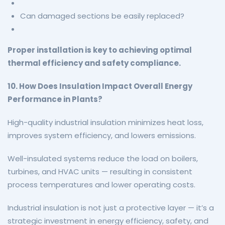
Can damaged sections be easily replaced?
Proper installation is key to achieving optimal
thermal efficiency and safety compliance.
10. How Does Insulation Impact Overall Energy
Performance in Plants?
High-quality industrial insulation minimizes heat loss,
improves system efficiency, and lowers emissions.
Well-insulated systems reduce the load on boilers,
turbines, and HVAC units — resulting in consistent
process temperatures and lower operating costs.
Industrial insulation is not just a protective layer — it’s a
strategic investment in energy efficiency, safety, and