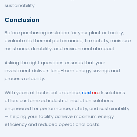
sustainability.
Conclusion
Before purchasing insulation for your plant or facility,
evaluate its thermal performance, fire safety, moisture
resistance, durability, and environmental impact.
Asking the right questions ensures that your
investment delivers long-term energy savings and
process reliability.
With years of technical expertise,
next
era
Insulations
offers customized industrial insulation solutions
engineered for performance, safety, and sustainability
— helping your facility achieve maximum energy
efficiency and reduced operational costs.