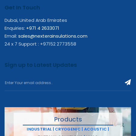
Get In Touch
Dubai, United Arab Emirates
Enquiries:
+971 4 2633071
Email:
sales@nexterainsulations.com
24 x 7 Support : +97152 2773558
Sign up to Latest Updates
Products
INDUSTRIAL | CRYOGENIC | ACOUSTIC |