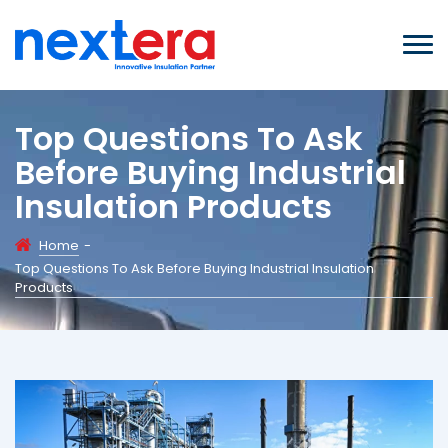
Top Questions To Ask
Before Buying Industrial
Insulation Products
Home
-
Top Questions To Ask Before Buying Industrial Insulation
Products