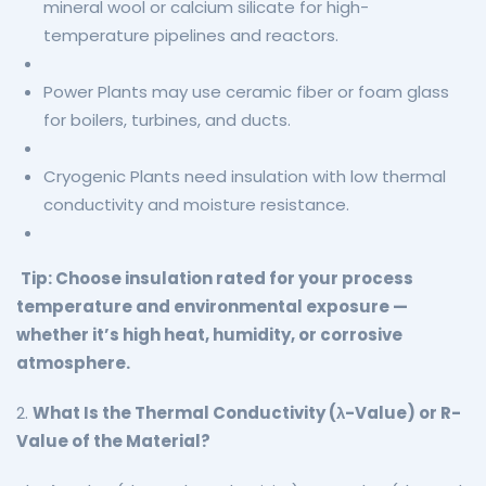
mineral wool or calcium silicate for high-
temperature pipelines and reactors.
Power Plants may use ceramic fiber or foam glass
for boilers, turbines, and ducts.
Cryogenic Plants need insulation with low thermal
conductivity and moisture resistance.
Tip: Choose insulation rated for your process
temperature and environmental exposure —
whether it’s high heat, humidity, or corrosive
atmosphere.
2.
What Is the Thermal Conductivity (λ-Value) or R-
Value of the Material?