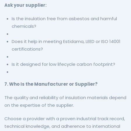
Ask your supplier:
Is the insulation free from asbestos and harmful
chemicals?
Does it help in meeting Estidama, LEED or ISO 14001
certifications?
Is it designed for low lifecycle carbon footprint?
7. Who Is the Manufacturer or Supplier?
The quality and reliability of insulation materials depend
on the expertise of the supplier.
Choose a provider with a proven industrial track record,
technical knowledge, and adherence to international