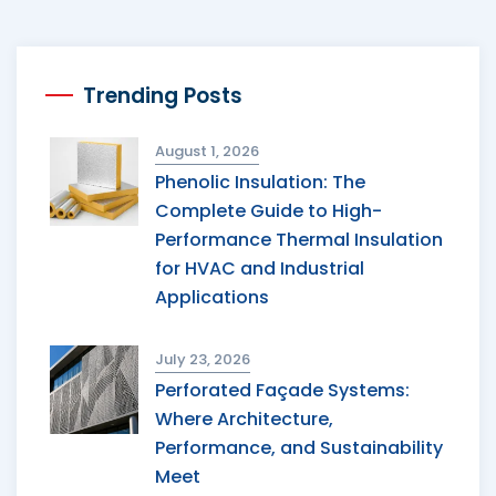
Trending Posts
August 1, 2026
Phenolic Insulation: The
Complete Guide to High-
Performance Thermal Insulation
for HVAC and Industrial
Applications
July 23, 2026
Perforated Façade Systems:
Where Architecture,
Performance, and Sustainability
Meet