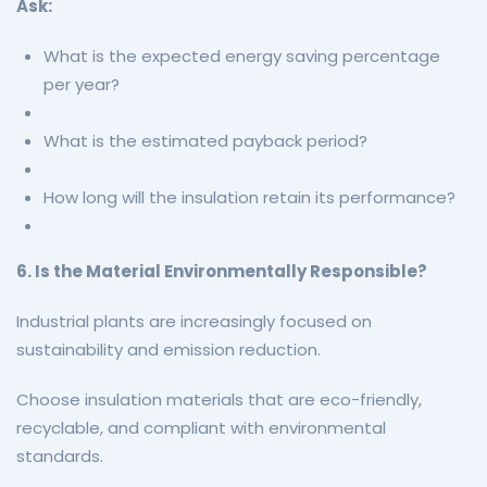
Ask:
What is the expected energy saving percentage
per year?
What is the estimated payback period?
How long will the insulation retain its performance?
6. Is the Material Environmentally Responsible?
Industrial plants are increasingly focused on
sustainability and emission reduction.
Choose insulation materials that are eco-friendly,
recyclable, and compliant with environmental
standards.