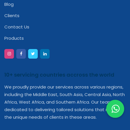
Blog
Clients
Contact Us
Products
10+ servicing countries accross the world
We proudly provide our services across various regions,
including the Middle East, South Asia, Central Asia, North
Africa, West Africa, and Southern Africa. Our team is
dedicated to delivering tailored solutions that meet
the unique needs of clients in these areas.