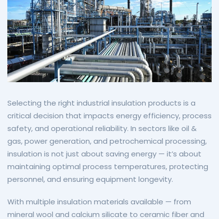
Selecting the right industrial insulation products is a
critical decision that impacts energy efficiency, process
safety, and operational reliability. In sectors like oil &
gas, power generation, and petrochemical processing,
insulation is not just about saving energy — it’s about
maintaining optimal process temperatures, protecting
personnel, and ensuring equipment longevity.
With multiple insulation materials available — from
mineral wool and calcium silicate to ceramic fiber and