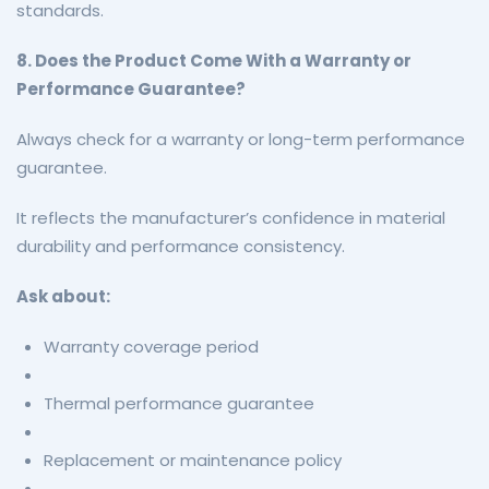
standards.
8. Does the Product Come With a Warranty or
Performance Guarantee?
Always check for a warranty or long-term performance
guarantee.
It reflects the manufacturer’s confidence in material
durability and performance consistency.
Ask about:
Warranty coverage period
Thermal performance guarantee
Replacement or maintenance policy