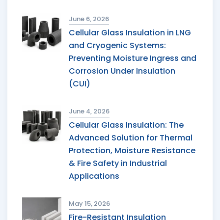
June 6, 2026
Cellular Glass Insulation in LNG
and Cryogenic Systems:
Preventing Moisture Ingress and
Corrosion Under Insulation
(CUI)
June 4, 2026
Cellular Glass Insulation: The
Advanced Solution for Thermal
Protection, Moisture Resistance
& Fire Safety in Industrial
Applications
May 15, 2026
Fire-Resistant Insulation