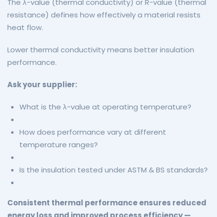
The λ-value (thermal conductivity) or R-value (thermal
resistance) defines how effectively a material resists
heat flow.
Lower thermal conductivity means better insulation
performance.
Ask your supplier:
What is the λ-value at operating temperature?
How does performance vary at different
temperature ranges?
Is the insulation tested under ASTM & BS standards?
Consistent thermal performance ensures reduced
energy loss and improved process efficiency —