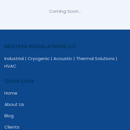
Coming Soon…
NEXTERA INSUALATIONS LLC
Industrial | Cryogenic | Acoustic | Thermal Solutions |
HVAC
Quick Links
Home
About Us
Blog
Clients