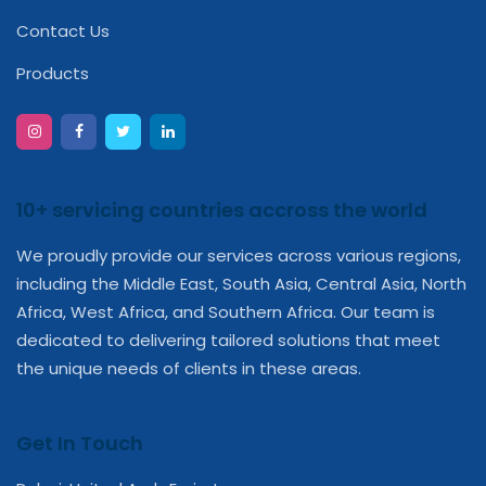
Contact Us
Products
10+ servicing countries accross the world
We proudly provide our services across various regions,
including the Middle East, South Asia, Central Asia, North
Africa, West Africa, and Southern Africa. Our team is
dedicated to delivering tailored solutions that meet
the unique needs of clients in these areas.
Get In Touch