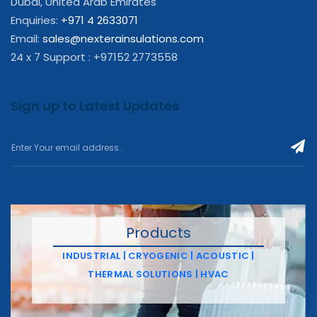
Dubai, United Arab Emirates
Enquiries:
+971 4 2633071
Email:
sales@nexterainsulations.com
24 x 7 Support : +97152 2773558
Sign up to Latest Updates
Products
INDUSTRIAL | CRYOGENIC | ACOUSTIC |
THERMAL SOLUTIONS | HVAC