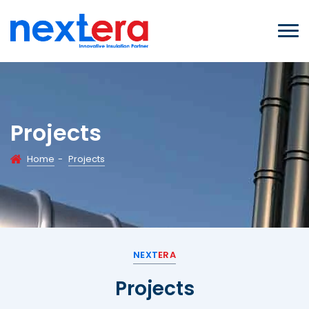
Projects
Home
-
Projects
NEXT
ERA
Projects